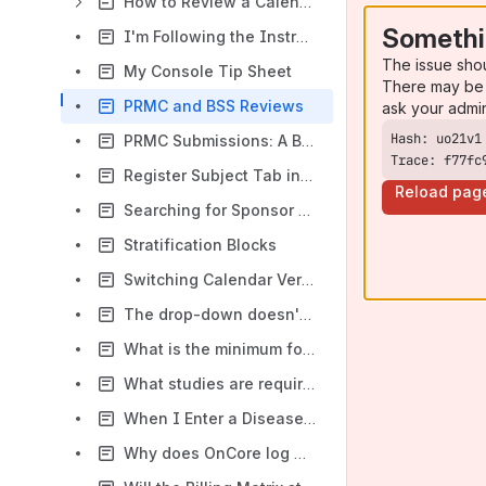
How to Review a Calendar Build
Somethi
I'm Following the Instructions, But the Boxes Aren't Showing Up
The issue sho
My Console Tip Sheet
There may be 
PRMC and BSS Reviews
ask your admi
PRMC Submissions: A Basic Guide
Trace: f77fc
Register Subject Tab in the CRA Console
Reload pag
Searching for Sponsor Protocol Numbers
Stratification Blocks
Switching Calendar Versions Tip Sheet
The drop-down doesn't have my item.
What is the minimum footprint?
What studies are required to be in OnCore?
When I Enter a Disease Site for a Subject, I Get an Error Message
Why does OnCore log me out when I am entering data?