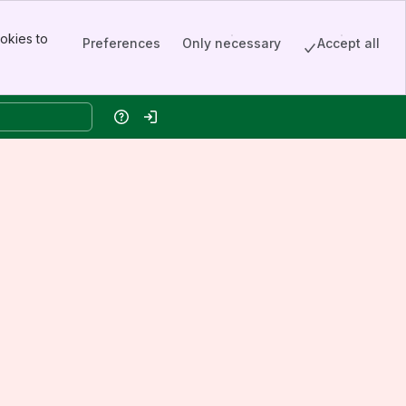
okies to
Preferences
Only necessary
Accept all
Help
Log in