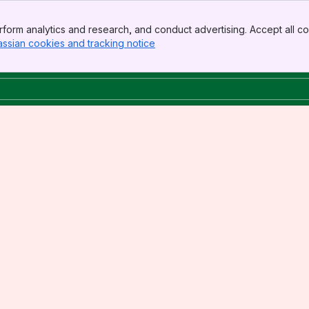
form analytics and research, and conduct advertising. Accept all co
assian cookies and tracking notice
, (opens new window)