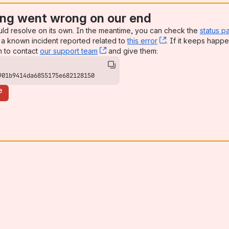
ng went wrong on our end
uld resolve on its own. In the meantime, you can check the
status p
a known incident reported related to
this error
, (opens new win
. If it keeps happe
n to contact
our support team
, (opens new window)
and give them:
901b9414da6855175e682128150
e