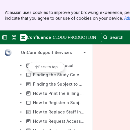
WashU Billing Staff
Banner
2. Troubleshooting / Tip Sheets
Atlassian uses cookies to improve your browsing experience, per
Top Bar
indicate that you agree to our use of cookies on your device.
Atl
Adding Task Lists to a Protocol
Sidebar
Main Content
Ancillary Committee Review
Collapse sidebar
Switch sites or apps
Confluence
CLOUD PRODUCTION
Common Research/OnCore Acronyms
CRA Console Event Trigger Tip Sheet
OnCore Support Services
Disabling Pop-Up Blockers for OnCore in Chrome, Firefox & Edge for Subject & Protocol Management
Finding My Protocol
Back to top
Finding the Study Calendar
Finding the Subject to Register
How to Print the Billing Calendar to Reference a Specific Visit
How to Register a Subject Who is Not in EPIC
How to Replace Staff in OnCore
How to Request Access for an External Staff Member