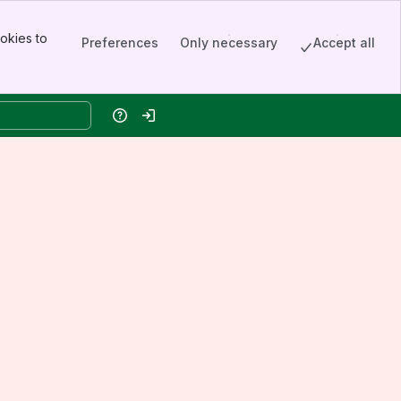
okies to
Preferences
Only necessary
Accept all
Help
Log in