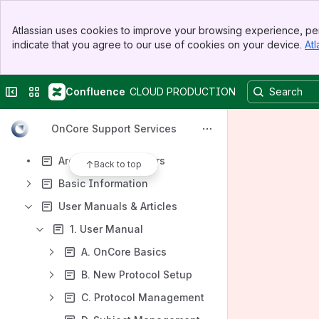
Spaces
Banner
Apps
Atlassian uses cookies to improve your browsing experience, per
Top Bar
indicate that you agree to our use of cookies on your device.
Atl
Sidebar
Main Content
Collapse sidebar
Switch sites or apps
Confluence
CLOUD PRODUCTION
Content
Results will update as you type.
OnCore Support Services
Archived Newsletters
Back to top
Basic Information
User Manuals & Articles
1. User Manual
A. OnCore Basics
B. New Protocol Setup
C. Protocol Management