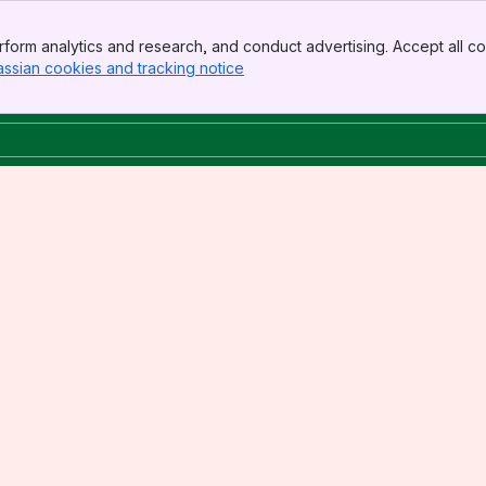
form analytics and research, and conduct advertising. Accept all co
assian cookies and tracking notice
, (opens new window)