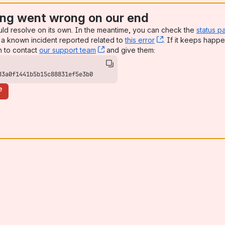
ng went wrong on our end
uld resolve on its own. In the meantime, you can check the
status p
a known incident reported related to
this error
, (opens new win
. If it keeps happe
n to contact
our support team
, (opens new window)
and give them:
83a0f1441b5b15c88831ef5e3b0
e