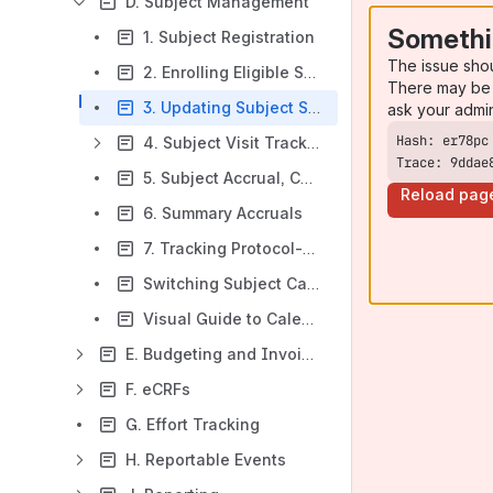
D. Subject Management
Somethi
1. Subject Registration
The issue sho
2. Enrolling Eligible Subjects and Entering Screen Fails
There may be 
3. Updating Subject Statuses
ask your admi
4. Subject Visit Tracking
Trace: 9ddae
5. Subject Accrual, Calendars and Visits
Reload pag
6. Summary Accruals
7. Tracking Protocol-Related Items
Switching Subject Calendar Versions
Visual Guide to Calendar Triggers from Subject Console
E. Budgeting and Invoicing
F. eCRFs
G. Effort Tracking
H. Reportable Events