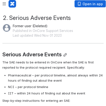
Open in app
2. Serious Adverse Events
Former user (Deleted)
Published in OnCore Support Services
Last updated Wed Nov 01 2023
Serious Adverse Events
The SAE needs to be entered in OnCore when the SAE is first 
reported to the protocol required recipient. Specifically:
Pharmaceutical – per protocol timeline, almost always within 24 
hours of finding out about the event
NCI – per protocol timeline
IIT – within 24 hours of finding out about the event
Step-by-step instructions for entering an SAE: