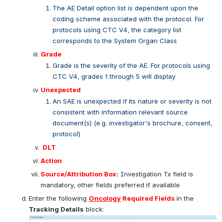
Open
Category
The category option list is dependent upon the 
coding scheme associated with the protocol. For 
protocols using CTC V4, the category list 
corresponds to System Organ Class
AE Detail
The AE Detail option list is dependent upon the 
coding scheme associated with the protocol. For 
protocols using CTC V4, the category list 
corresponds to the System Organ Class
Grade
Grade is the severity of the AE. For protocols using 
CTC V4, grades 1 through 5 will display
Unexpected
An SAE is unexpected if its nature or severity is not 