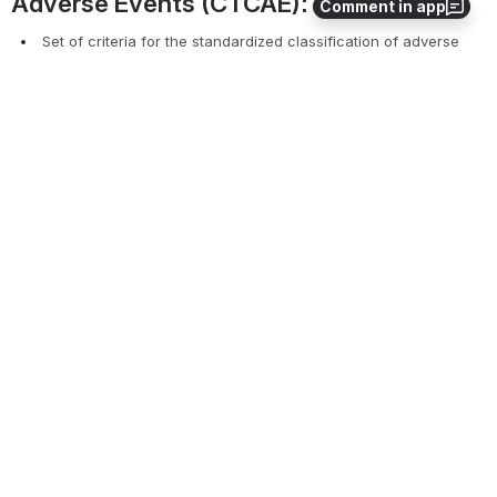
Comment in app
Reported Date
Outcome
Make any other updates to the original SAE
Click the "
Submit
" and "
Close
" button
*Required fields marked in 
red, bold font, 
required for all 
unless Oncology specifically called out
Common Terminology Criteria for 
Adverse Events (CTCAE):
 Set of criteria for the standardized classification of adverse 
effects of drugs used in cancer therapy.
Each oncology protocol should specify which 
version
 of the 
CTCAE should be utilized.
The CTCAE version can be updated/changed in the 
management tab of the PC console by the regulatory 
coordinator as long as no SAEs have been documented. 