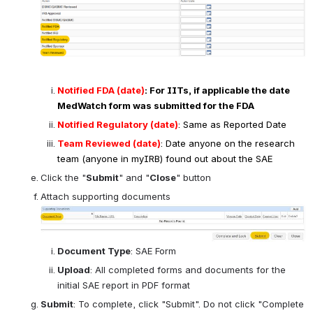
consistent with information relevant source 
document(s) (e.g. investigator's brochure, consent, 
protocol)
DLT
Action
Source/Attribution Box
:
 Investigation Tx field is 
mandatory, other fields preferred if available
Enter the following 
Oncology
Required Fields 
in the 
Tracking Details
 block:
Open
Notified FDA (date)
: For IITs, if applicable the date 
MedWatch form was submitted for the FDA
Notified Regulatory (date)
: Same as Reported Date
Team Reviewed (date)
: Date anyone on the research 