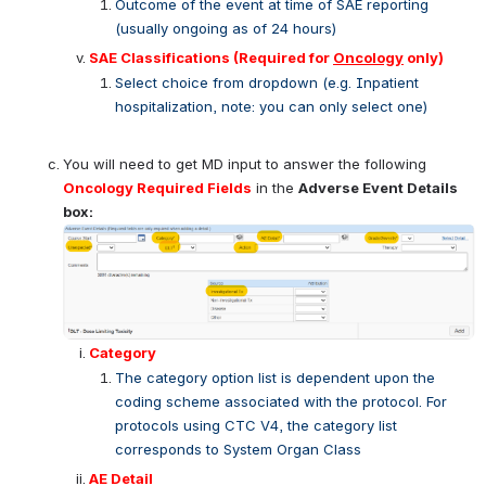
Outcome of the event at time of SAE reporting 
(usually ongoing as of 24 hours)
SAE Classifications 
(Required for 
Oncology
 only)
Select choice from dropdown (e.g. Inpatient 
hospitalization, note: you can only select one)
You will need to get MD input to answer the following 
Oncology Required Fields
 in the 
Adverse Event Details 
box: