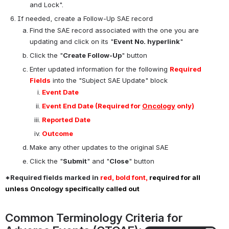
team (anyone in myIRB) found out about the SAE
Click the "
Submit
" and "
Close
" button
Attach supporting documents
Open
Document Type
: SAE Form
Upload
: All completed forms and documents for the 
initial SAE report in PDF format
Submit
: To complete, click "Submit". Do not click "Complete 
and Lock".
If needed, create a Follow-Up SAE record
Find the SAE record associated with the one you are 
updating and click on its "
Event No. hyperlink
"
Click the "
Create Follow-Up
" button
Enter updated information for the following 
Required 
Fields
 into the "Subject SAE Update" block
Event Date
Event End Date 
(Required for 
Oncology
 only)