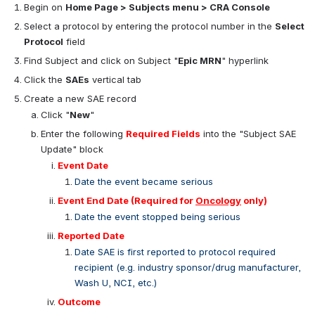
Begin on 
Home Page > Subjects menu > CRA Console
Select a protocol by entering the protocol number in the 
Select 
Protocol
 field
Find Subject and click on Subject "
Epic MRN
" hyperlink
Click the 
SAEs
 vertical tab
Create a new SAE record
Click "
New
"
Enter the following 
Required Fields
 into the "Subject SAE 
Update" block
Event Date
Date the event became serious
Event End Date 
(Required for 
Oncology
 only)
Date the event stopped being serious
Reported Date
Date SAE is first reported to protocol required 
recipient (e.g. industry sponsor/drug manufacturer, 
Wash U, NCI, etc.)
Outcome