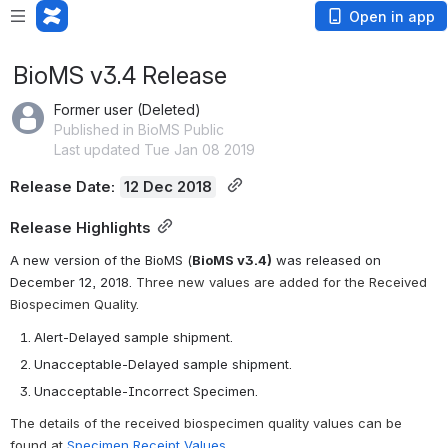
Open in app
BioMS v3.4 Release
Former user (Deleted)
Published in BioMS Public
Last updated Tue Jan 08 2019
Release Date: 
12 Dec 2018
Release Highlights
A new version of the BioMS (
BioMS v3.4)
 was released on  
December 12, 2018. 
Three new values are added for the Received 
Biospecimen Quality. 
Alert-Delayed sample shipment.
Unacceptable-Delayed sample shipment.
Unacceptable-Incorrect Specimen.
The details of the received biospecimen quality values can be 
found at 
Specimen Receipt Values
. 