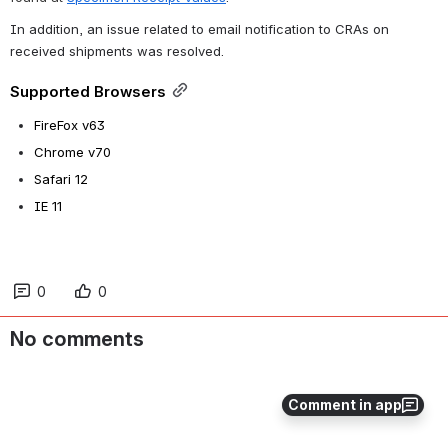
In addition, an issue related to email notification to CRAs on 
received shipments was resolved.
Supported Browsers
FireFox v63
Chrome v70
Safari 12
IE 11
0
0
No comments
Comment in app