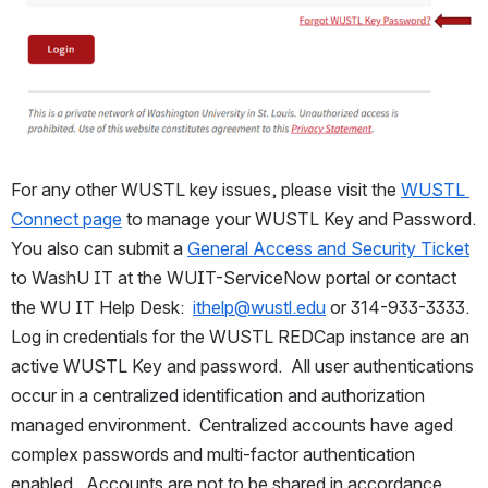
For any other WUSTL key issues, please visit the 
WUSTL 
Connect page
 to manage your WUSTL Key and Password.  
You also can submit a 
General Access and Security Ticket
to WashU IT at the WUIT-ServiceNow portal or contact 
the WU IT Help Desk:  
ithelp@wustl.edu
 or 314-933-3333.  
Log in credentials for the WUSTL REDCap instance are an 
active WUSTL Key and password.  All user authentications 
occur in a centralized identification and authorization 
managed environment.  Centralized accounts have aged 
complex passwords and multi-factor authentication 
enabled.  Accounts are not to be shared in accordance 