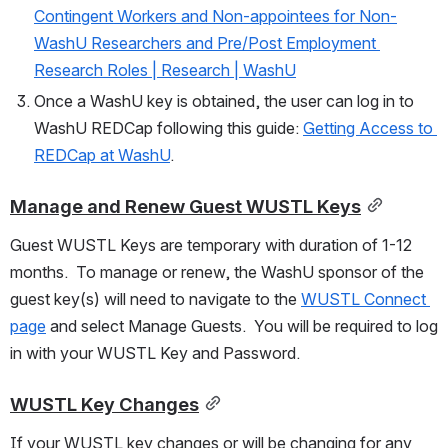
Contingent Workers and Non-appointees for Non-
WashU Researchers and Pre/Post Employment 
Research Roles | Research | WashU
Once a WashU key is obtained, the user can log in to 
WashU REDCap following this guide: 
Getting Access to 
REDCap at WashU
.
Manage and Renew Guest WUSTL Keys
Guest WUSTL Keys are temporary with duration of 1-12 
months.  To manage or renew, the WashU sponsor of the 
guest key(s) will need to navigate to the 
WUSTL Connect 
page
 and select Manage Guests.  You will be required to log 
in with your WUSTL Key and Password.  
WUSTL Key Changes
If your WUSTL key changes or will be changing for any 