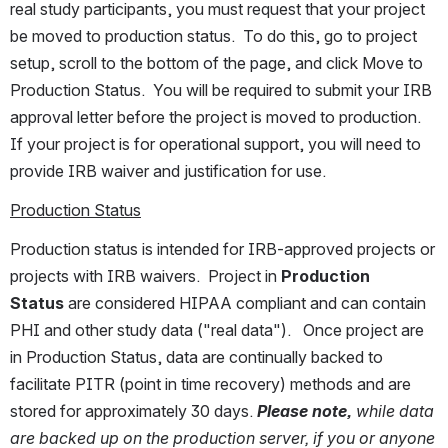
real study participants, you must request that your project 
be moved to production status.  To do this, go to project 
setup, scroll to the bottom of the page, and click Move to 
Production Status.  You will be required to submit your IRB 
approval letter before the project is moved to production.  
If your project is for operational support, you will need to 
provide IRB waiver and justification for use.
Production Status
Production status is intended for IRB-approved projects or 
projects with IRB waivers.  Project in 
Production 
Status 
are considered HIPAA compliant and can contain 
PHI and other study data ("real data").   Once project are 
in Production Status, data are continually backed to 
facilitate PITR (point in time recovery) methods and are 
stored for approximately 30 days. 
Please note,
 while data 
are backed up on the production server, if you or anyone 