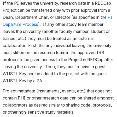
If the PI leaves the university, research data in a REDCap 
Project can be transferred 
only with prior approval from a 
Dean, Department Chair, or Director
 (as specified in the 
PI 
Departure Process
).  If any other study team member 
leaves the university (another faculty member, student or 
trainee, etc.) they must be treated as an external 
collaborator.  First, the any individual leaving the university 
must still be on the research team in the approved IRB 
protocol to be given access to the Project in REDCap after 
leaving the university.  Then, they must receive a guest 
WUSTL Key and be added to the project with the guest 
WUSTL Key by a PA.
Project metadata (instruments, events, etc.) that does not 
contain PHI or other research data can be shared amongst 
collaborators as desired similar to sharing code, protocols, 
or other non-sensitive study materials.  