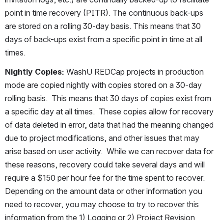
point in time recovery (PITR). The continuous back-ups 
are stored on a rolling 30-day basis. This means that 30 
days of back-ups exist from a specific point in time at all 
times.
Nightly Copies: 
WashU REDCap projects in production 
mode are copied nightly with copies stored on a 30-day 
rolling basis.  This means that 30 days of copies exist from 
a specific day at all times.  These copies allow for recovery 
of data deleted in error, data that had the meaning changed 
due to project modifications, and other issues that may 
arise based on user activity.  While we can recover data for 
these reasons, recovery could take several days and will 
require a $150 per hour fee for the time spent to recover.  
Depending on the amount data or other information you 
need to recover, you may choose to try to recover this 
information from the 1) Logging or 2) Project Revision 