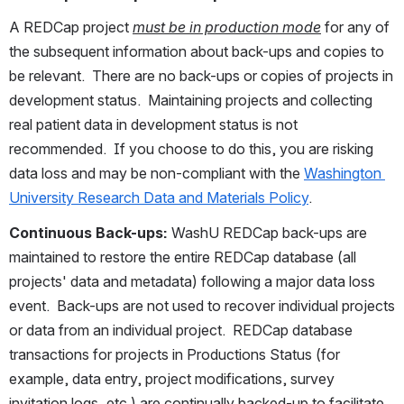
A REDCap project 
must be in production mode
 for any of 
the subsequent information about back-ups and copies to 
be relevant.  There are no back-ups or copies of projects in 
development status.  Maintaining projects and collecting 
real patient data in development status is not 
recommended.  If you choose to do this, you are risking 
data loss and may be non-compliant with the 
Washington 
University Research Data and Materials Policy
.
Continuous Back-ups: 
WashU REDCap back-ups are 
maintained to restore the entire REDCap database (all 
projects' data and metadata) following a major data loss 
event.  Back-ups are not used to recover individual projects 
or data from an individual project.  REDCap database 
transactions for projects in Productions Status (for 
example, data entry, project modifications, survey 
invitation logs, etc.) are continually backed-up to facilitate 