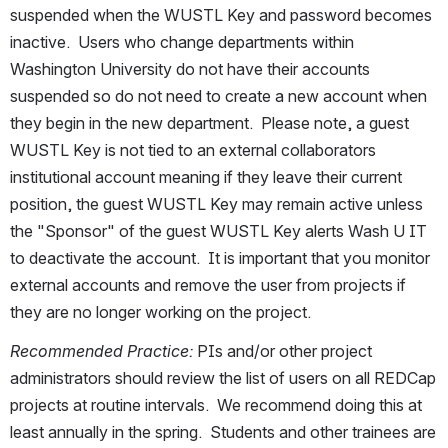
suspended when the WUSTL Key and password becomes 
inactive.  Users who change departments within 
Washington University do not have their accounts 
suspended so do not need to create a new account when 
they begin in the new department.  Please note, a guest 
WUSTL Key is not tied to an external collaborators 
institutional account meaning if they leave their current 
position, the guest WUSTL Key may remain active unless 
the "Sponsor" of the guest WUSTL Key alerts Wash U IT 
to deactivate the account.  It is important that you monitor 
external accounts and remove the user from projects if 
they are no longer working on the project.
Recommended Practice: 
PIs and/or other project 
administrators should review the list of users on all REDCap 
projects at routine intervals.  We recommend doing this at 
least annually in the spring.  Students and other trainees are 