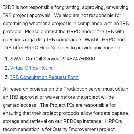
I2DB is not responsible for granting, approving, or waiving 
IRB project approvals.  We also are not responsible for 
determining whether a project is in compliance with an IRB 
protocol.  Please contact the HRPO and/or the IRB with 
questions regarding IRB compliance.  WashU HRPO and 
IRB offer 
HRPO Help Services
 to provide guidance on:
SWAT On-Call Service: 314-747-6800
Virtual Office Hours
IRB Consultation Request Form
All research projects on the Production server must obtain 
an IRB approval or waiver before the project will be 
granted access.  The Project PIs are responsible for 
ensuring that their project protocols allow for data capture, 
storage and retrieval on our REDCap instance.  HRPO’s 
recommendation is for Quality Improvement project 