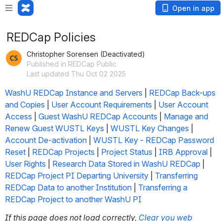
Open in app
REDCap Policies
Christopher Sorensen (Deactivated)
Published in REDCap Public
Last updated Thu Oct 02 2025
WashU REDCap Instance and Servers
 | 
REDCap Back-ups 
and Copies
 | 
User Account Requirements
 | 
User Account 
Access
 | 
Guest WashU REDCap Accounts
 | 
Manage and 
Renew Guest WUSTL Keys
 | 
WUSTL Key Changes
 | 
Account De-activation
 | 
WUSTL Key - REDCap Password 
Reset
 | 
REDCap Projects
 | 
Project Status
 | 
IRB Approval
 | 
User Rights
 | 
Research Data Stored in WashU REDCap
 | 
REDCap Project PI Departing University
 | 
Transferring 
REDCap Data to another Institution
 | 
Transferring a 
REDCap Project to another WashU PI
If this page does not load correctly, 
Clear you web 