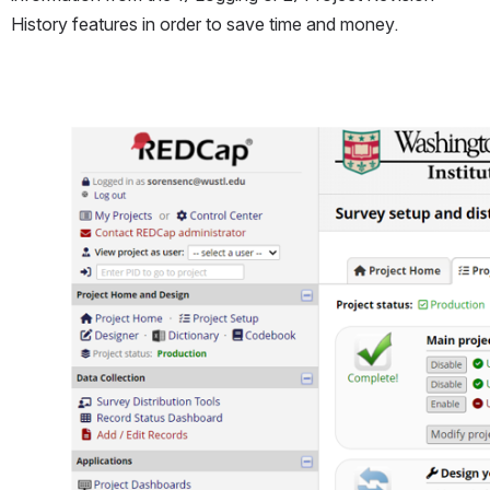
History features in order to save time and money.
Open