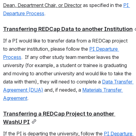
Dean, Department Chair, or Director
 as specified in the 
PI 
Departure Process
.  
Transferring REDCap Data to another Institution
If a PI would like to transfer data from a REDCap project 
to another institution, please follow the 
PI Departure 
Process
.  If any other study team member leaves the 
university (for example, a student or trainee is graduating 
and moving to another university and would like to take the 
data with them), they will need to complete a 
Data Transfer 
Agreement (DUA)
 and, if needed, a 
Materials Transfer 
Agreement
.
Transferring a REDCap Project to another 
WashU PI
If the PI is departing the university, follow the 
PI Departure 