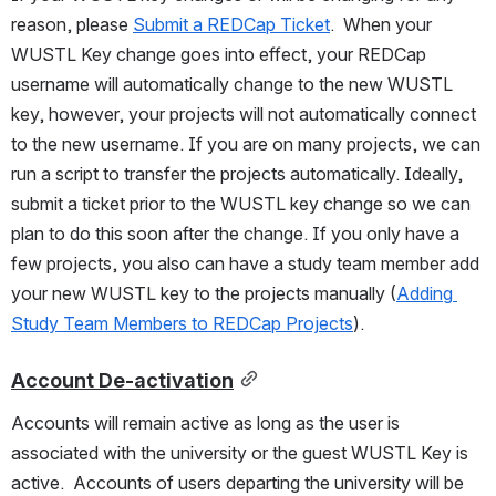
reason, please 
Submit a REDCap Ticket
.  When your 
WUSTL Key change goes into effect, your REDCap 
username will automatically change to the new WUSTL 
key, however, your projects will not automatically connect 
to the new username. If you are on many projects, we can 
run a script to transfer the projects automatically. Ideally, 
submit a ticket prior to the WUSTL key change so we can 
plan to do this soon after the change. If you only have a 
few projects, you also can have a study team member add 
your new WUSTL key to the projects manually (
Adding 
Study Team Members to REDCap Projects
).
Account De-activation
Accounts will remain active as long as the user is 
associated with the university or the guest WUSTL Key is 
active.  Accounts of users departing the university will be 