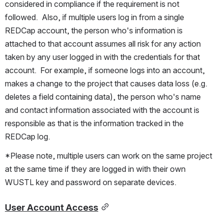
considered in compliance if the requirement is not 
followed.  Also, if multiple users log in from a single 
REDCap account, the person who's information is 
attached to that account assumes all risk for any action 
taken by any user logged in with the credentials for that 
account.  For example, if someone logs into an account, 
makes a change to the project that causes data loss (e.g. 
deletes a field containing data), the person who's name 
and contact information associated with the account is 
responsible as that is the information tracked in the 
REDCap log.
*Please note, multiple users can work on the same project 
at the same time if they are logged in with their own 
WUSTL key and password on separate devices.  
User Account Access