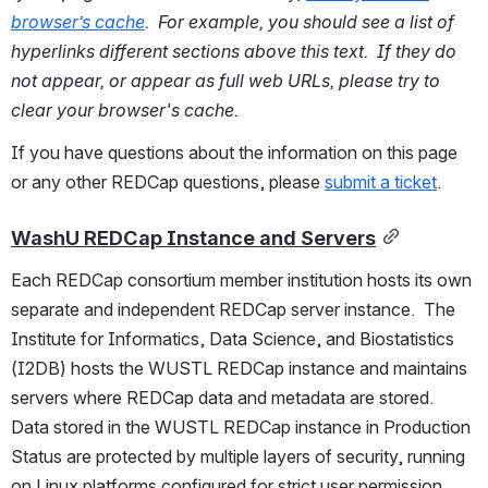
browser’s cache
.  For example, you should see a list of 
hyperlinks different sections above this text.  If they do 
not appear, or appear as full web URLs, please try to 
clear your browser's cache.
If you have questions about the information on this page 
or any other REDCap questions, please 
submit a ticket
.
WashU REDCap Instance and Servers
Each REDCap consortium member institution hosts its own 
separate and independent REDCap server instance.  The 
Institute for Informatics, Data Science, and Biostatistics 
(I2DB) hosts the WUSTL REDCap instance and maintains 
servers where REDCap data and metadata are stored.  
Data stored in the WUSTL REDCap instance in Production 
Status are protected by multiple layers of security, running 
on Linux platforms configured for strict user permission 