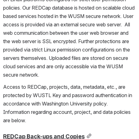
policies. Our REDCap database is hosted on scalable cloud 
based services hosted in the WUSM secure network. User 
access is provided via an external secure web server.  All 
web communication between the user web browser and 
the web server is SSL encrypted. Further protections are 
provided via strict Linux permission configurations on the 
servers themselves. Uploaded files are stored on secure 
cloud services and are only accessible via the WUSM 
secure network. 
Access to REDCap, projects, data, metadata, etc., are 
protected by WUSTL Key and password authentication in 
accordance with Washington University policy.  
Information regarding account, project, and data policies 
are below.
REDCap Back-ups and Copies