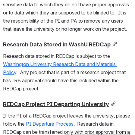
sensitive data to which they do not have proper approvals 
or to data which they are supposed to be blinded to.  It is 
the responsibility of the PI and PA to remove any users 
that leave the university or no longer work on the project.  
Research Data Stored in WashU REDCap
Research data stored in REDCap is subject to the 
Washington University Research Data and Materials 
Policy
.  Any project that is part of a research project that 
has IRB approval should have this included within the 
REDCap project.
REDCap Project PI Departing University
If the PI of a REDCap project leaves the university, please 
follow the 
PI Departure Process
.  Research data in 
REDCap can be transferred 
only with prior approval from a 