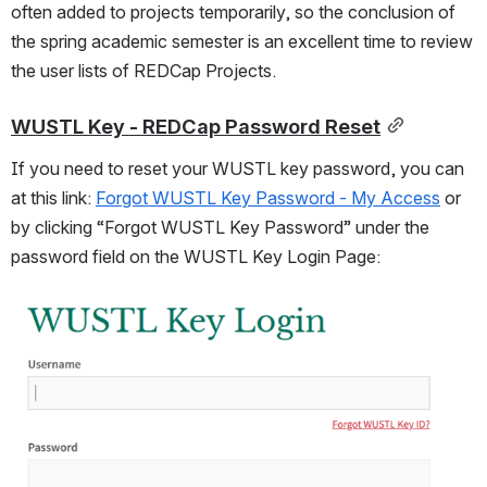
often added to projects temporarily, so the conclusion of 
the spring academic semester is an excellent time to review 
the user lists of REDCap Projects.
WUSTL Key - REDCap Password Reset
If you need to reset your WUSTL key password, you can 
at this link: 
Forgot WUSTL Key Password - My Access
 or 
by clicking “Forgot WUSTL Key Password” under the 
password field on the WUSTL Key Login Page: 
Open