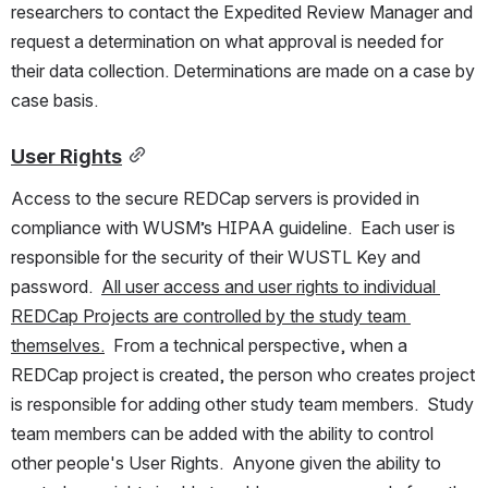
researchers to contact the Expedited Review Manager and 
request a determination on what approval is needed for 
their data collection. Determinations are made on a case by 
case basis.  
User Rights
Access to the secure REDCap servers is provided in 
compliance with WUSM’s HIPAA guideline.  Each user is 
responsible for the security of their WUSTL Key and 
password.  
All user access and user rights to individual 
REDCap Projects are controlled by the study team 
themselves.
  From a technical perspective, when a 
REDCap project is created, the person who creates project 
is responsible for adding other study team members.  Study 
team members can be added with the ability to control 
other people's User Rights.  Anyone given the ability to 