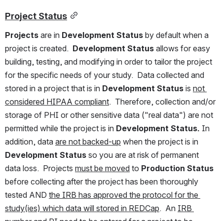
Project Status
Projects
 are in 
Development Status 
by default when a 
project is created.  
Development Status 
allows for easy 
building, testing, and modifying in order to tailor the project 
for the specific needs of your study.  Data collected and 
stored in a project that is in 
Development Status
 is 
not 
considered HIPAA compliant
.  Therefore, collection and/or 
storage of PHI or other sensitive data ("real data") are not 
permitted while the project is in 
Development Status. 
In 
addition, data 
are not backed-up
 when the project is in 
Development Status 
so you are at risk of permanent 
data loss.  Projects 
must be moved
 to 
Production Status 
before collecting after the project has been thoroughly 
tested AND 
the IRB has approved the protocol for the 
study(ies) which data will stored in REDCap
.  An 
IRB 