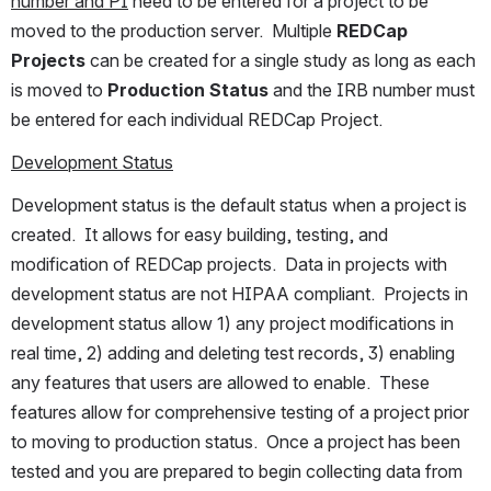
number and PI
 need to be entered for a project to be 
moved to the production server.  Multiple 
REDCap 
Projects
 can be created for a single study as long as each 
is moved to 
Production Status 
and the IRB number must 
be entered for each individual REDCap Project.
Development Status
Development status is the default status when a project is 
created.  It allows for easy building, testing, and 
modification of REDCap projects.  Data in projects with 
development status are not HIPAA compliant.  Projects in 
development status allow 1) any project modifications in 
real time, 2) adding and deleting test records, 3) enabling 
any features that users are allowed to enable.  These 
features allow for comprehensive testing of a project prior 
to moving to production status.  Once a project has been 
tested and you are prepared to begin collecting data from 