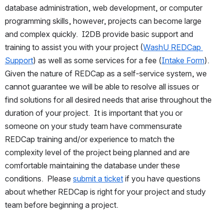
database administration, web development, or computer 
programming skills, however, projects can become large 
and complex quickly.  I2DB provide basic support and 
training to assist you with your project (
WashU REDCap 
Support
) as well as some services for a fee (
Intake Form
).  
Given the nature of REDCap as a self-service system, we 
cannot guarantee we will be able to resolve all issues or 
find solutions for all desired needs that arise throughout the 
duration of your project.  It is important that you or 
someone on your study team have commensurate 
REDCap training and/or experience to match the 
complexity level of the project being planned and are 
comfortable maintaining the database under these 
conditions.  Please 
submit a ticket
 if you have questions 
about whether REDCap is right for your project and study 
team before beginning a project.   