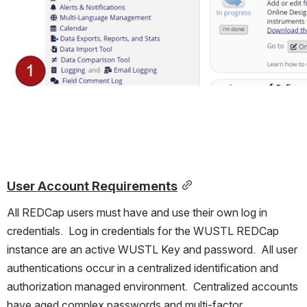
User Account Requirements
All REDCap users must have and use their own log in 
credentials.  Log in credentials for the WUSTL REDCap 
instance are an active WUSTL Key and password.  All user 
authentications occur in a centralized identification and 
authorization managed environment.  Centralized accounts 
have aged complex passwords and multi-factor 