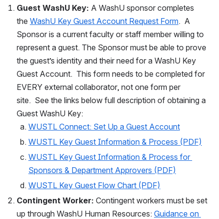
Guest WashU Key:
 A WashU sponsor completes 
the 
WashU Key Guest Account Request Form
.  A 
Sponsor is a current faculty or staff member willing to 
represent a guest. The Sponsor must be able to prove 
the guest’s identity and their need for a WashU Key 
Guest Account.  This form needs to be completed for 
EVERY external collaborator, not one form per 
site.  See the links below full description of obtaining a 
Guest WashU Key:
WUSTL Connect: Set Up a Guest Account
WUSTL Key Guest Information & Process (PDF)
WUSTL Key Guest Information & Process for 
Sponsors & Department Approvers (PDF)
WUSTL Key Guest Flow Chart (PDF)
Contingent Worker: 
Contingent workers must be set 
up through WashU Human Resources: 
Guidance on 