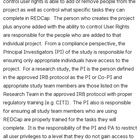
control user rights is able to add or remove people from the 
project as well as control what specific tasks they can 
complete in REDCap.  The person who creates the project 
plus anyone added with the ability to control User Rights 
are responsible for the people who are added to that 
individual project.  From a compliance perspective, the 
Principal Investigators (PI) of the study is responsible for 
ensuring only appropriate individuals have access to the 
project.  For a research study, the PI is the person defined 
in the approved IRB protocol as the PI or Co-PI and 
appropriate study team members are those listed on the 
Research Team in the approved IRB protocol with proper 
regulatory training (e.g. CITI).  The PI also is responsible 
for ensuring all study team members who are using 
REDCap are properly trained for the tasks they will 
complete.  It is the responsibility of the PI and PA to restrict 
all user privileges to a level that they do not gain access to 