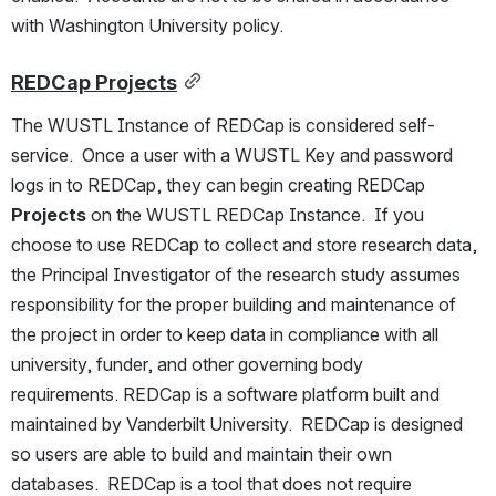
with Washington University policy.
REDCap Projects
The WUSTL Instance of REDCap is considered self-
service.  Once a user with a WUSTL Key and password 
logs in to REDCap, they can begin creating REDCap 
Projects 
on the WUSTL REDCap Instance.  If you 
choose to use REDCap to collect and store research data, 
the Principal Investigator of the research study assumes 
responsibility for the proper building and maintenance of 
the project in order to keep data in compliance with all 
university, funder, and other governing body 
requirements. REDCap is a software platform built and 
maintained by Vanderbilt University.  REDCap is designed 
so users are able to build and maintain their own 
databases.  REDCap is a tool that does not require 