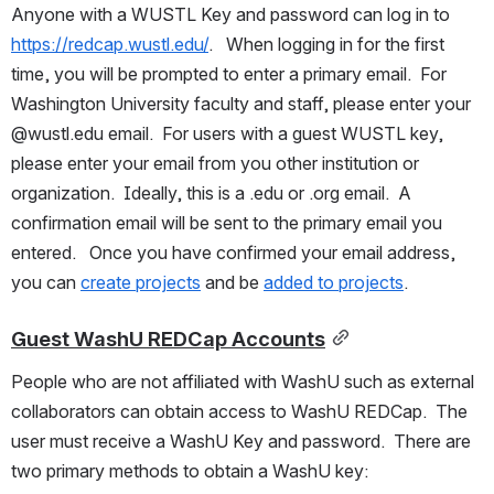
Anyone with a WUSTL Key and password can log in to 
https://redcap.wustl.edu/
.   When logging in for the first 
time, you will be prompted to enter a primary email.  For 
Washington University faculty and staff, please enter your 
@wustl.edu email.  For users with a guest WUSTL key, 
please enter your email from you other institution or 
organization.  Ideally, this is a .edu or .org email.  A 
confirmation email will be sent to the primary email you 
entered.   Once you have confirmed your email address, 
you can 
create projects
 and be 
added to projects
.
Guest WashU REDCap Accounts
People who are not affiliated with WashU such as external 
collaborators can obtain access to WashU REDCap.  The 
user must receive a WashU Key and password.  There are 
two primary methods to obtain a WashU key: