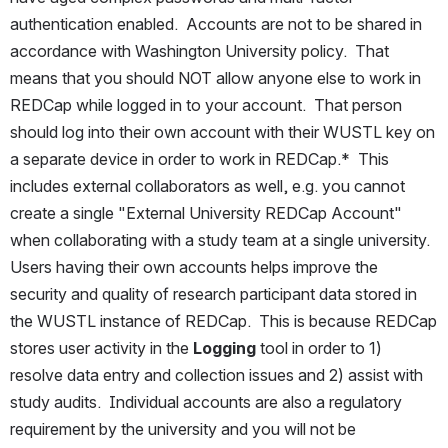
authentication enabled.  Accounts are not to be shared in 
accordance with Washington University policy.  That 
means that you should NOT allow anyone else to work in 
REDCap while logged in to your account.  That person 
should log into their own account with their WUSTL key on 
a separate device in order to work in REDCap.*  This 
includes external collaborators as well, e.g. you cannot 
create a single "External University REDCap Account" 
when collaborating with a study team at a single university.  
Users having their own accounts helps improve the 
security and quality of research participant data stored in 
the WUSTL instance of REDCap.  This is because REDCap 
stores user activity in the 
Logging 
tool in order to 1) 
resolve data entry and collection issues and 2) assist with 
study audits.  Individual accounts are also a regulatory 
requirement by the university and you will not be 