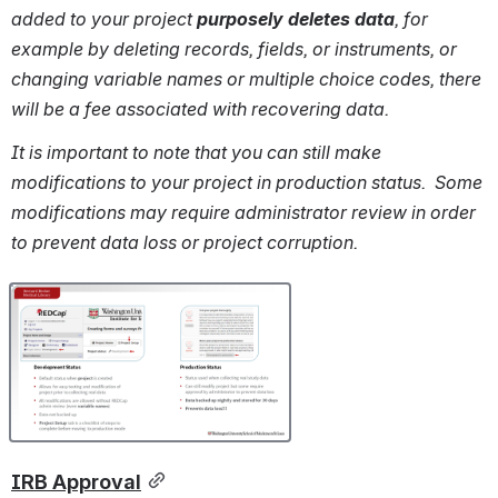
added to your project 
purposely deletes data
, for 
example by deleting records, fields, or instruments, or 
changing variable names or multiple choice codes, there 
will be a fee associated with recovering data.
It is important to note that you can still make 
modifications to your project in production status.  Some 
modifications may require administrator review in order 
to prevent data loss or project corruption.
Open
IRB Approval