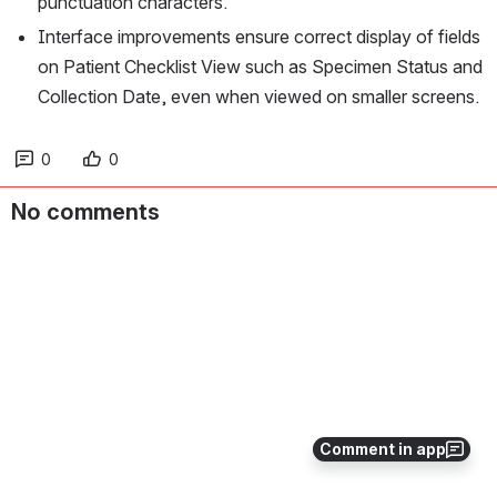
punctuation characters.
Interface improvements ensure correct display of fields 
on Patient Checklist View such as Specimen Status and 
Collection Date, even when viewed on smaller screens.
0
0
No comments
Comment in app