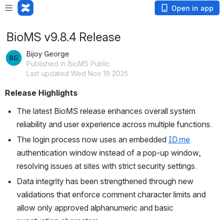
Open in app
BioMS v9.8.4 Release
Bijoy George
Published in BioMS Public
Last updated Wed Nov 19 2025
Release Highlights
The latest BioMS release enhances overall system 
reliability and user experience across multiple functions.
The login process now uses an embedded 
ID.me
authentication window instead of a pop-up window, 
resolving issues at sites with strict security settings.
Data integrity has been strengthened through new 
validations that enforce comment character limits and 
allow only approved alphanumeric and basic 